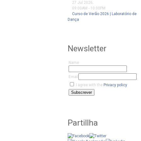
27 Jul 2026
;
09:00AM
-
10:00PM
Curso de Verão 2026 | Laboratório de
Dança
Newsletter
Name
Email
I agree with the
Privacy policy
Subscrever
Partillha