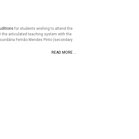
uditions
for students wishing to attend the
 the articulated teaching system with the
ecundária Fernão Mendes Pinto (secondary
READ MORE ...