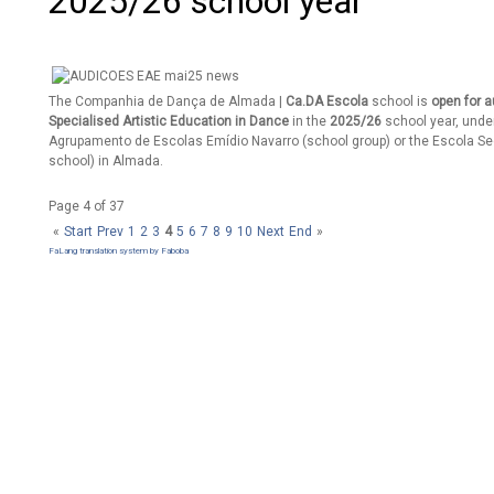
2025/26 school year
The Companhia de Dança de Almada |
Ca.DA Escola
school is
open for a
Specialised Artistic Education in Dance
in the
2025/26
school year, under
Agrupamento de Escolas Emídio Navarro (school group) or the Escola S
school) in Almada.
Page 4 of 37
«
Start
Prev
1
2
3
4
5
6
7
8
9
10
Next
End
»
FaLang translation system by Faboba