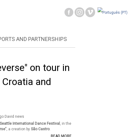
PORTS AND PARTNERSHIPS
verse" on tour in
 Croatia and
Seattle International Dance Festival
, in the
rse"
, a creation by
São Castro
.
READ MORE ...