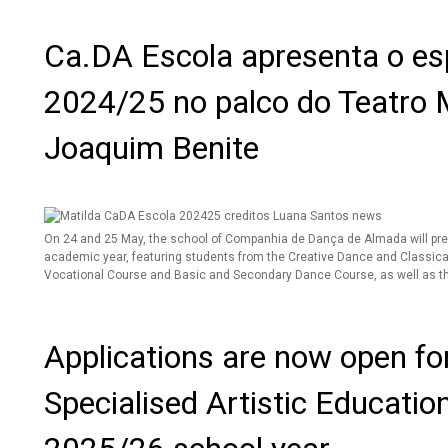
Ca.DA Escola apresenta o esp
2024/25 no palco do Teatro 
Joaquim Benite
On 24 and 25 May, the school of Companhia de Dança de Almada will pr
academic year, featuring students from the Creative Dance and Classica
Vocational Course and Basic and Secondary Dance Course, as well as th
Applications are now open for
Specialised Artistic Educatio