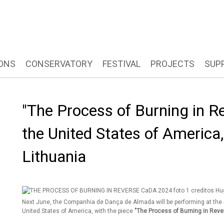
ONS
CONSERVATORY
FESTIVAL
PROJECTS
SUP
"The Process of Burning in Re
the United States of America,
Lithuania
Next June, the Companhia de Dança de Almada will be performing at the
United States of America, with the piece
"The Process of Burning in Reve