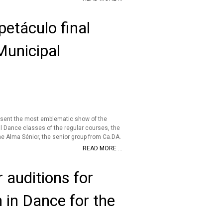
etáculo final
Municipal
esent the most emblematic show of the
l Dance classes of the regular courses, the
e Alma Sénior, the senior group from Ca.DA.
READ MORE ...
 auditions for
n in Dance for the