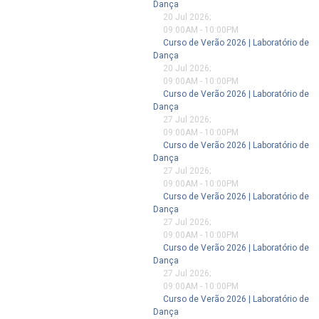
Dança
20 Jul 2026
;
09:00AM
-
10:00PM
Curso de Verão 2026 | Laboratório de
Dança
20 Jul 2026
;
09:00AM
-
10:00PM
Curso de Verão 2026 | Laboratório de
Dança
27 Jul 2026
;
09:00AM
-
10:00PM
Curso de Verão 2026 | Laboratório de
Dança
27 Jul 2026
;
09:00AM
-
10:00PM
Curso de Verão 2026 | Laboratório de
Dança
27 Jul 2026
;
09:00AM
-
10:00PM
Curso de Verão 2026 | Laboratório de
Dança
27 Jul 2026
;
09:00AM
-
10:00PM
Curso de Verão 2026 | Laboratório de
Dança