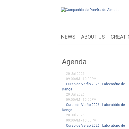
NEWS
ABOUT US
CREATI
Agenda
20 Jul 2026
;
09:00AM
-
10:00PM
Curso de Verão 2026 | Laboratório de
Dança
20 Jul 2026
;
09:00AM
-
10:00PM
Curso de Verão 2026 | Laboratório de
Dança
20 Jul 2026
;
09:00AM
-
10:00PM
Curso de Verão 2026 | Laboratório de