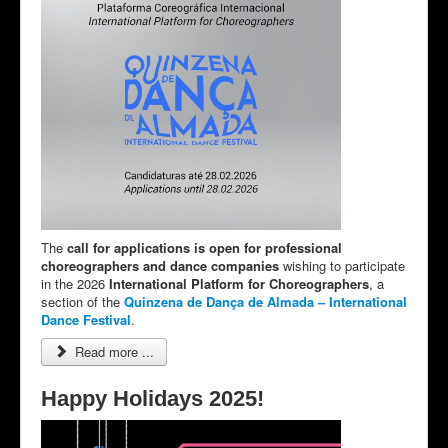
The
call for applications is open for professional
choreographers and dance companies
wishing to participate
in the 2026
International Platform for Choreographers
, a
section of the
Quinzena de Dança de Almada – International
Dance Festival
.
Read more ...
Happy Holidays 2025!