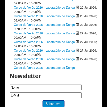
09:00AM
-
10:00PM
Curso de Verão 2026 | Laboratório de Dança
20 Jul 2026
;
09:00AM
-
10:00PM
Curso de Verão 2026 | Laboratório de Dança
20 Jul 2026
;
09:00AM
-
10:00PM
Curso de Verão 2026 | Laboratório de Dança
27 Jul 2026
;
09:00AM
-
10:00PM
Curso de Verão 2026 | Laboratório de Dança
27 Jul 2026
;
09:00AM
-
10:00PM
Curso de Verão 2026 | Laboratório de Dança
27 Jul 2026
;
09:00AM
-
10:00PM
Curso de Verão 2026 | Laboratório de Dança
27 Jul 2026
;
09:00AM
-
10:00PM
Curso de Verão 2026 | Laboratório de Dança
27 Jul 2026
;
09:00AM
-
10:00PM
Curso de Verão 2026 | Laboratório de Dança
Newsletter