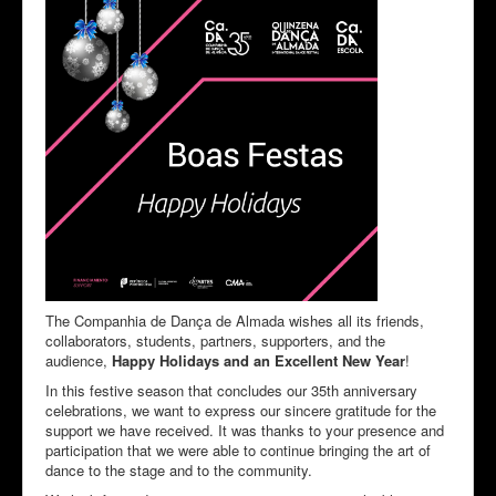
The Companhia de Dança de Almada wishes all its friends,
collaborators, students, partners, supporters, and the
audience,
Happy Holidays and an Excellent New Year
!
In this festive season that concludes our 35th anniversary
celebrations, we want to express our sincere gratitude for the
support we have received. It was thanks to your presence and
participation that we were able to continue bringing the art of
dance to the stage and to the community.