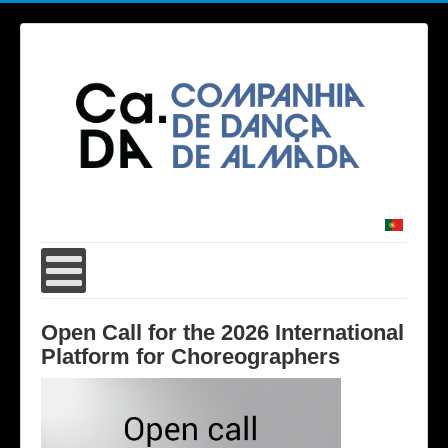
Open Call for the 2026 International
Platform for Choreographers