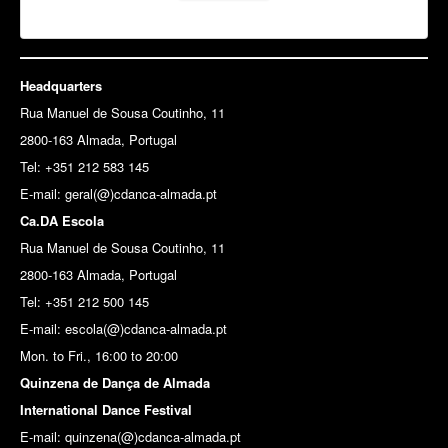
Headquarters
Rua Manuel de Sousa Coutinho, 11
2800-163 Almada, Portugal
Tel: +351 212 583 145
E-mail:
geral(@)cdanca-almada.pt
Ca.DA Escola
Rua Manuel de Sousa Coutinho, 11
2800-163 Almada, Portugal
Tel: +351 212 500 145
E-mail: escola(@)cdanca-almada.pt
Mon. to Fri., 16:00 to 20:00
Quinzena de Dança de Almada
International Dance Festival
E-mail: quinzena(@)cdanca-almada.pt