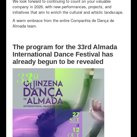
We look forward to continuing to count on your valuable
company in 2026, with new performances, projects, and
initiatives that aim to enrich the cultural and artistic landscape.
A warm embrace from the entire Companhia de Dança de
Almada team.
The program for the 33rd Almada
International Dance Festival has
already begun to be revealed