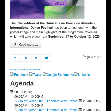
The
33rd edition of the Quinzena de Dança de Almada -
International Dance Festival
has been announced, with the
poster image and main highlights of the programme revealed,
which will take place from
September 27 to October 12, 2025
.
Read more ...
Page 3 of 37
FaLang translation system by Faboba
Agenda
20 Jul 2026
;
09:00AM
-
10:00PM
Curso de Verão 2026 | Laboratório de Dança
20 Jul 2026
;
09:00AM
-
10:00PM
Curso de Verão 2026 | Laboratório de Dança
20 Jul 2026
;