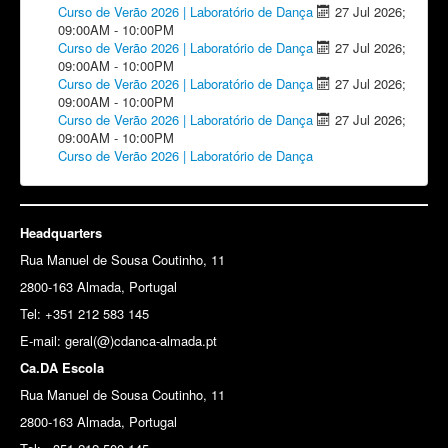
Curso de Verão 2026 | Laboratório de Dança
27 Jul 2026
;
09:00AM
-
10:00PM
Curso de Verão 2026 | Laboratório de Dança
27 Jul 2026
;
09:00AM
-
10:00PM
Curso de Verão 2026 | Laboratório de Dança
27 Jul 2026
;
09:00AM
-
10:00PM
Curso de Verão 2026 | Laboratório de Dança
27 Jul 2026
;
09:00AM
-
10:00PM
Curso de Verão 2026 | Laboratório de Dança
Headquarters
Rua Manuel de Sousa Coutinho, 11
2800-163 Almada, Portugal
Tel: +351 212 583 145
E-mail:
geral(@)cdanca-almada.pt
Ca.DA Escola
Rua Manuel de Sousa Coutinho, 11
2800-163 Almada, Portugal