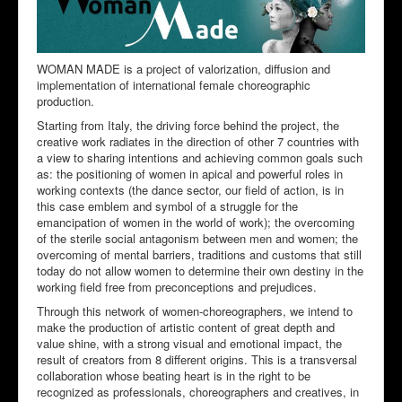
WOMAN MADE is a project of valorization, diffusion and
implementation of international female choreographic
production.
Starting from Italy, the driving force behind the project, the
creative work radiates in the direction of other 7 countries with
a view to sharing intentions and achieving common goals such
as: the positioning of women in apical and powerful roles in
working contexts (the dance sector, our field of action, is in
this case emblem and symbol of a struggle for the
emancipation of women in the world of work); the overcoming
of the sterile social antagonism between men and women; the
overcoming of mental barriers, traditions and customs that still
today do not allow women to determine their own destiny in the
working field free from preconceptions and prejudices.
Through this network of women-choreographers, we intend to
make the production of artistic content of great depth and
value shine, with a strong visual and emotional impact, the
result of creators from 8 different origins. This is a transversal
collaboration whose beating heart is in the right to be
recognized as professionals, choreographers and creatives, in