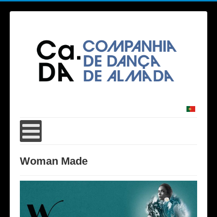
Woman Made