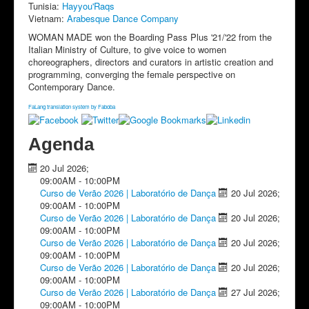
Tunisia:
Hayyou'Raqs
Vietnam:
Arabesque Dance Company
WOMAN MADE won the Boarding Pass Plus '21/'22 from the
Italian Ministry of Culture, to give voice to women
choreographers, directors and curators in artistic creation and
programming, converging the female perspective on
Contemporary Dance.
FaLang translation system by Faboba
Agenda
20 Jul 2026
;
09:00AM
-
10:00PM
Curso de Verão 2026 | Laboratório de Dança
20 Jul 2026
;
09:00AM
-
10:00PM
Curso de Verão 2026 | Laboratório de Dança
20 Jul 2026
;
09:00AM
-
10:00PM
Curso de Verão 2026 | Laboratório de Dança
20 Jul 2026
;
09:00AM
-
10:00PM
Curso de Verão 2026 | Laboratório de Dança
20 Jul 2026
;
09:00AM
-
10:00PM
Curso de Verão 2026 | Laboratório de Dança
27 Jul 2026
;
09:00AM
-
10:00PM