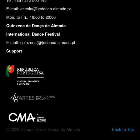
Tel: +351 212 500 145
E-mail: escola(@)cdanca-almada.pt
Mon. to Fri., 16:00 to 20:00
Quinzena de Dança de Almada
International Dance Festival
E-mail: quinzena(@)cdanca-almada.pt
Support
© 2026 Companhia de Dança de Almada
Back to Top