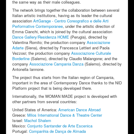
the same way as their male colleagues.
The network brings together the collaboration between several
Italian artistic institutions, having as its leader the cultural
association
ArtGarage - Centro Coreografico e delle Arti
Performative Contemporanee
, under the artistic direction of
Emma Cianchi, which is joined by the cultural association
Dance Gallery/Residenza HOME
(Perugia), directed by
Valentina Romito; the production company
Associazione
Adarte
(Siena), directed by Francesca Lettieri and Paola
Vezzosi; the production company
Associazione Culturale
Borderline
(Salerno), directed by Claudio Malangone; and the
company
Associazione Campania Danza
(Salerno), directed by
Antonella Iannone.
The project thus starts from the Italian region of Campania,
important in the area of Contemporary Dance thanks to the NID
Platform project that is being developed there.
Internationally, the WOMAN MADE project is developed with
other partners from several countries:
United States of America:
American Dance Abroad
Greece:
Milos International Dance & Theatre Center
Israel:
Machol Shalem
Mexico:
Conjunto Santander de Arte Escenica
Portugal:
Companhia de Dança de Almada