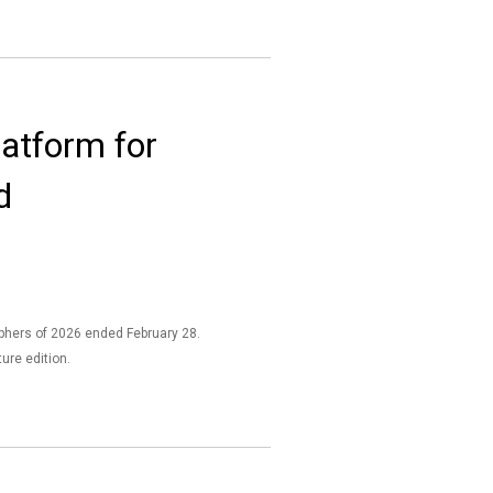
atform for
d
aphers of 2026 ended February 28.
ture edition.