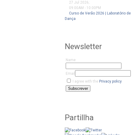
27 Jul 2026
;
09:00AM
-
10:00PM
Curso de Verão 2026 | Laboratório de
Dança
Newsletter
Name
Email
I agree with the
Privacy policy
Subscrever
Partillha