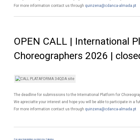
For more information contact us through
quinzena@cdanca-almada.pt
OPEN CALL | International Pl
Choreographers 2026 | close
The deadline for submissions to the International Platform for Choreogr
We apreciatte your interest and hope you will be able to participate in a fu
For more information contact us through
quinzena@cdanca-almada.pt
FaLang translation system by Faboba