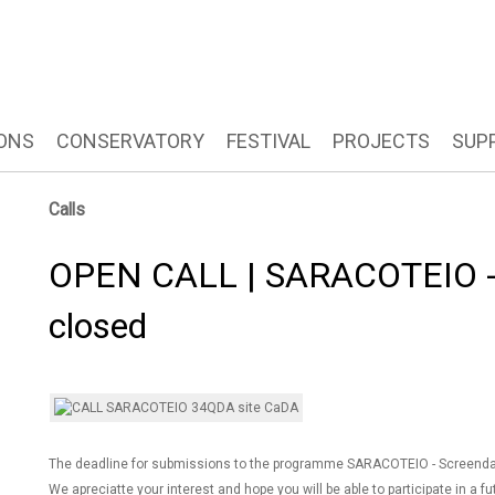
ONS
CONSERVATORY
FESTIVAL
PROJECTS
SUP
Calls
OPEN CALL | SARACOTEIO - 
closed
The deadline for submissions to the programme SARACOTEIO - Screenda
We apreciatte your interest and hope you will be able to participate in a fu