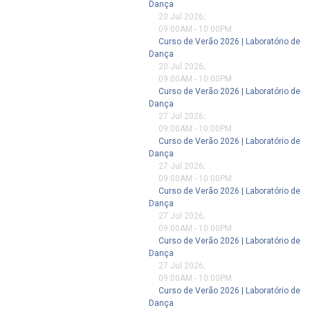
Dança
20 Jul 2026
;
09:00AM
-
10:00PM
Curso de Verão 2026 | Laboratório de
Dança
20 Jul 2026
;
09:00AM
-
10:00PM
Curso de Verão 2026 | Laboratório de
Dança
27 Jul 2026
;
09:00AM
-
10:00PM
Curso de Verão 2026 | Laboratório de
Dança
27 Jul 2026
;
09:00AM
-
10:00PM
Curso de Verão 2026 | Laboratório de
Dança
27 Jul 2026
;
09:00AM
-
10:00PM
Curso de Verão 2026 | Laboratório de
Dança
27 Jul 2026
;
09:00AM
-
10:00PM
Curso de Verão 2026 | Laboratório de
Dança