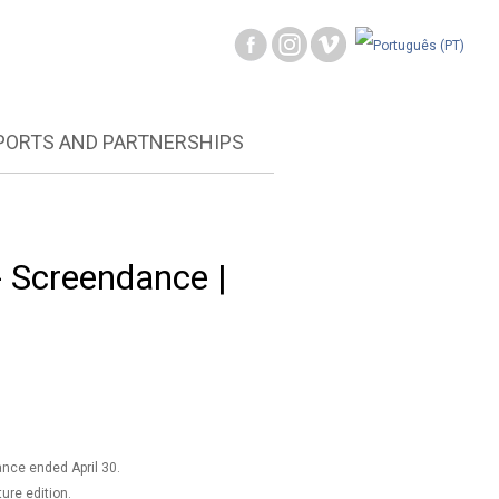
PORTS AND PARTNERSHIPS
Screendance |
nce ended April 30.
ture edition.