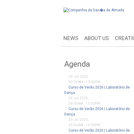
NEWS
ABOUT US
CREATI
Agenda
20 Jul 2026
;
09:00AM
-
10:00PM
Curso de Verão 2026 | Laboratório de
Dança
20 Jul 2026
;
09:00AM
-
10:00PM
Curso de Verão 2026 | Laboratório de
Dança
20 Jul 2026
;
09:00AM
-
10:00PM
Curso de Verão 2026 | Laboratório de